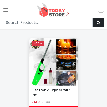
-50%
Electronic Lighter with
Refil
৳ 149
৳ 300