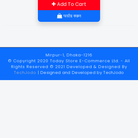
Add To Cart
অর্ডার করুন
Mirpur-1, Dhaka-1216
© Copyright 2020 Today Store E-Commerce Ltd. - All
Rights Reserved © 2021 Developed & Designed By
TechJodo
| Designed and Developed by
TechJodo